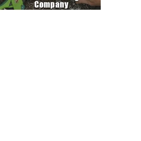
Company
We are determined to be one of the
dependable, most preferred and ethical
source of high grade organic agri input
company, that provides reliable and
quality products and services to farmers
across the globe.