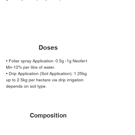
Doses
• Foliar spray Application: 0.5g -1g Neofert 
Mn-12% per litre of water. 
• Drip Application (Soil Application): 1.25kg 
up to 2.5kg per hectare via drip irrigation 
depends on soil type.
Composition