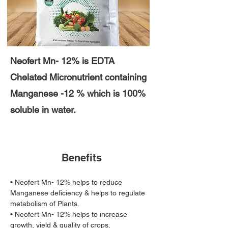
Neofert Mn- 12% is EDTA
Chelated Micronutrient containing
Manganese -12 % which is 100%
soluble in water.
Benefits
• Neofert Mn- 12% helps to reduce 
Manganese deficiency & helps to regulate 
metabolism of Plants. 
• Neofert Mn- 12% helps to increase 
growth, yield & quality of crops.