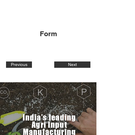
Form
Previous
Next
India’s leading
Agri Input
Manufacturing