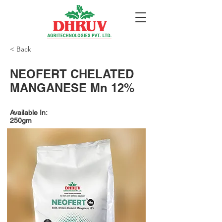
< Back
NEOFERT CHELATED
MANGANESE Mn 12%
Available In:
250gm